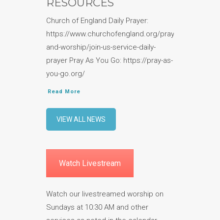
RESOURCES
Church of England Daily Prayer:
https://www.churchofengland.org/prayer-
and-worship/join-us-service-daily-
prayer Pray As You Go: https://pray-as-
you-go.org/
Read More
VIEW ALL NEWS
Watch Livestream
Watch our livestreamed worship on
Sundays at 10:30 AM and other