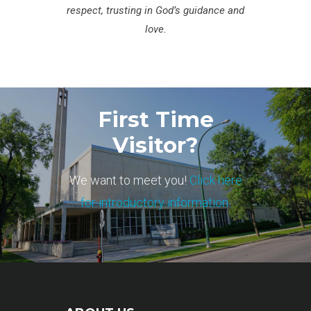
respect, trusting in God’s guidance and
love.
First Time
Visitor?
We want to meet you!
Click here
for introductory information.