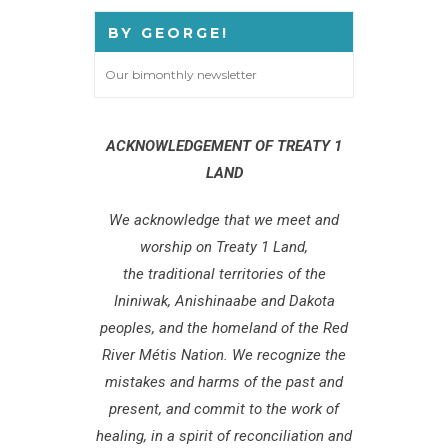
BY GEORGE!
Our bimonthly newsletter
ACKNOWLEDGEMENT OF TREATY 1
LAND
We acknowledge that we meet and
worship on Treaty 1 Land,
the traditional territories of the
Ininiwak, Anishinaabe and Dakota
peoples, and the homeland of the Red
River Métis Nation. We recognize the
mistakes and harms of the past and
present, and commit to the work of
healing, in a spirit of reconciliation and