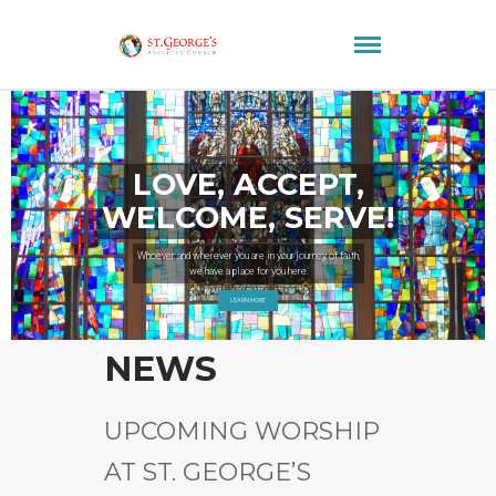
LOVE, ACCEPT,
WELCOME, SERVE!
Whoever and wherever you are in your journey of faith,
we have a place for you here.
LEARN MORE
NEWS
UPCOMING WORSHIP
AT ST. GEORGE’S