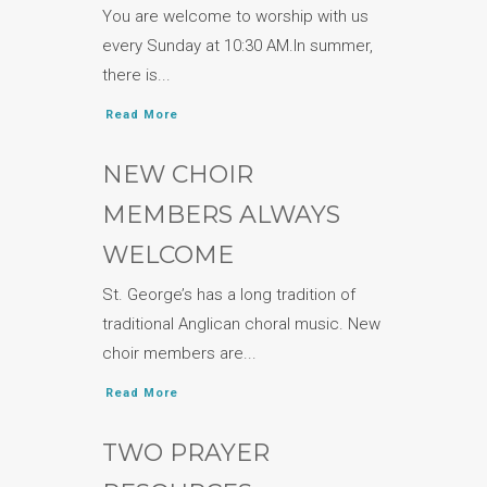
You are welcome to worship with us
every Sunday at 10:30 AM.In summer,
there is...
Read More
NEW CHOIR
MEMBERS ALWAYS
WELCOME
St. George’s has a long tradition of
traditional Anglican choral music. New
choir members are...
Read More
TWO PRAYER