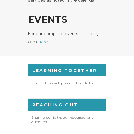
services as noted in the calendar.
EVENTS
For our complete events calendar,
click
here
.
LEARNING TOGETHER
Join in the development of our faith
REACHING OUT
Sharing our faith, our resourses, and
ourselves