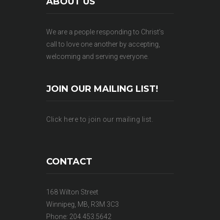
ABOUT US
We are a people responding to Christ’s
call to love one another by accepting,
welcoming and serving everyone.
JOIN OUR MAILING LIST!
Click here to join our mailing list.
CONTACT
168 Wilton Street
Winnipeg, MB, R3M 3C3
Phone: 204.453.5642