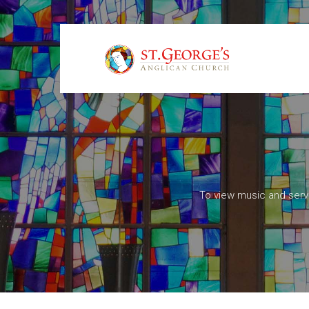
To view music and serv