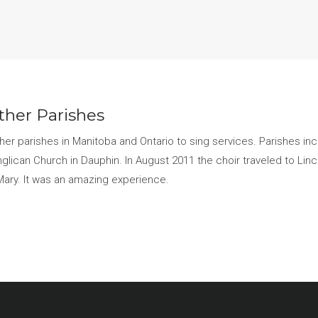
other Parishes
other parishes in Manitoba and Ontario to sing services. Parishes in
nglican Church in Dauphin. In August 2011 the choir traveled to Linco
 Mary. It was an amazing experience.