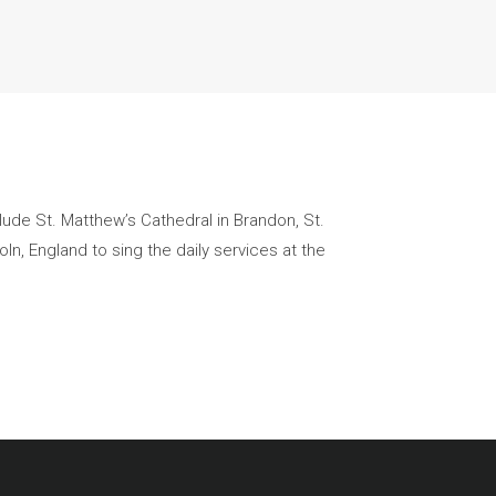
clude St. Matthew’s Cathedral in Brandon, St.
ln, England to sing the daily services at the