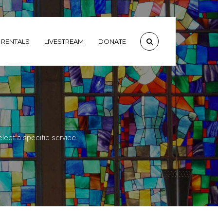
RENTALS
LIVESTREAM
DONATE
lect a specific service.