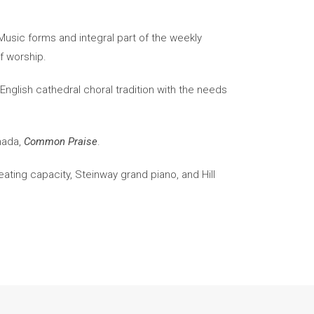
usic forms and integral part of the weekly
of worship.
nglish cathedral choral tradition with the needs
nada,
Common Praise
.
eating capacity, Steinway grand piano, and Hill