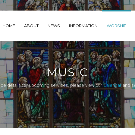
HOME
ABOUT
NEWS
INFORMATION
WORSHIP
MUSIC
ice details for upcoming services, please view our
Calendar
and se