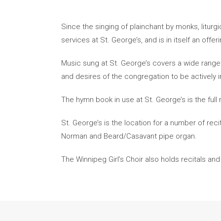
Since the singing of plainchant by monks, litur
services at St. George’s, and is in itself an offe
Music sung at St. George’s covers a wide range 
and desires of the congregation to be actively in
The hymn book in use at St. George’s is the ful
St. George’s is the location for a number of rec
Norman and Beard/Casavant pipe organ.
The Winnipeg Girl’s Choir also holds recitals and