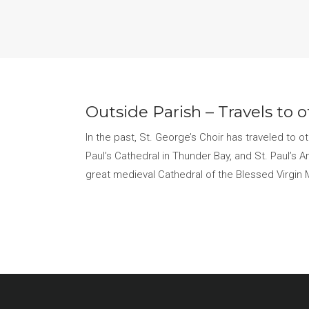
Outside Parish – Travels to 
In the past, St. George’s Choir has traveled to 
Paul’s Cathedral in Thunder Bay, and St. Paul’s A
great medieval Cathedral of the Blessed Virgin