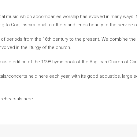
gical music which accompanies worship has evolved in many ways. M
ring to God, inspirational to others and lends beauty to the service 
of periods from the 16th century to the present. We combine the E
volved in the liturgy of the church.
l music edition of the 1998 hymn book of the Anglican Church of Ca
itals/concerts held here each year, with its good acoustics, large s
 rehearsals here.