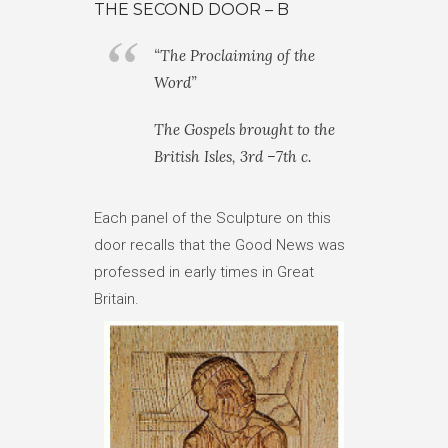
THE SECOND DOOR – B
“The Proclaiming of the
Word”
The Gospels brought to the
British Isles, 3rd –7th c.
Each panel of the Sculpture on this
door recalls that the Good News was
professed in early times in Great
Britain.