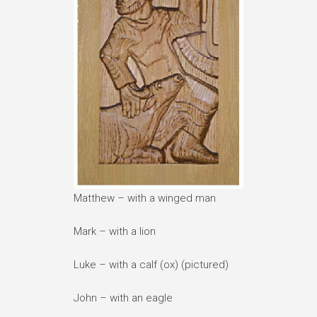
Matthew – with a winged man
Mark – with a lion
Luke – with a calf (ox) (pictured)
John – with an eagle