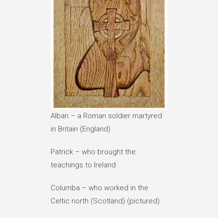
Alban – a Roman soldier martyred
in Britain (England)
Patrick – who brought the
teachings to Ireland
Columba – who worked in the
Celtic north (Scotland) (pictured)