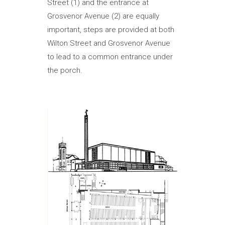
Street (1) and the entrance at
Grosvenor Avenue (2) are equally
important, steps are provided at both
Wilton Street and Grosvenor Avenue
to lead to a common entrance under
the porch.