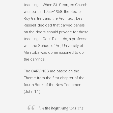
teachings. When St. George’s Church
was built in 1955–1958, the Rector,
Roy Gartrell, and the Architect, Les
Russell, decided that carved panels
on the doors should provide for these
teachings. Cecil Richards, a professor
with the School of Art, University of
Manitoba was commissioned to do
the carvings.
The CARVINGS are based on the
Theme from the first chapter of the
fourth Book of the New Testament
(John 1:1)
“In the beginning was The