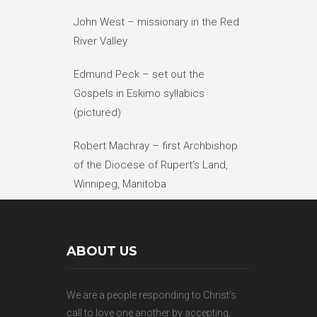
John West – missionary in the Red
River Valley
Edmund Peck – set out the
Gospels in Eskimo syllabics
(pictured)
Robert Machray – first Archbishop
of the Diocese of Rupert’s Land,
Winnipeg, Manitoba
ABOUT US
We are a people responding to Christ’s
call to love one another by accepting,