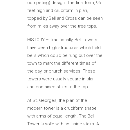
competing) design. The final form, 96
feet high and cruciform in plan,
topped by Bell and Cross can be seen
from miles away over the tree tops.
HISTORY – Traditionally, Bell Towers
have been high structures which held
bells which could be rung out over the
town to mark the different times of
the day, or church services. These
towers were usually square in plan,
and contained stairs to the top.
At St. George’s, the plan of the
modern tower is a cruciform shape
with arms of equal length. The Bell
Tower is solid with no inside stairs. A