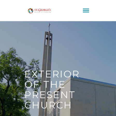
EXTERIOR
OF THE
PRESENT
CHURCH