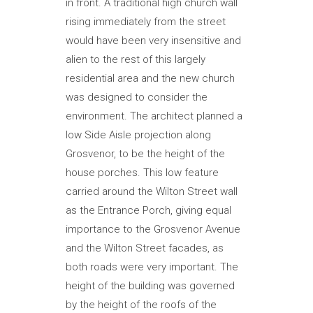
in front. A traditional high church wall
rising immediately from the street
would have been very insensitive and
alien to the rest of this largely
residential area and the new church
was designed to consider the
environment. The architect planned a
low Side Aisle projection along
Grosvenor, to be the height of the
house porches. This low feature
carried around the Wilton Street wall
as the Entrance Porch, giving equal
importance to the Grosvenor Avenue
and the Wilton Street facades, as
both roads were very important. The
height of the building was governed
by the height of the roofs of the