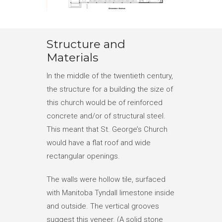
Structure and
Materials
In the middle of the twentieth century,
the structure for a building the size of
this church would be of reinforced
concrete and/or of structural steel.
This meant that St. George’s Church
would have a flat roof and wide
rectangular openings.
The walls were hollow tile, surfaced
with Manitoba Tyndall limestone inside
and outside. The vertical grooves
suggest this veneer. (A solid stone