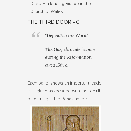
David – a leading Bishop in the
Church of Wales
THE THIRD DOOR – C
“Defending the Word”
The Gospels made known
during the Reformation,
circa 16th c.
Each panel shows an important leader
in England associated with the rebirth
of learning in the Renaissance.