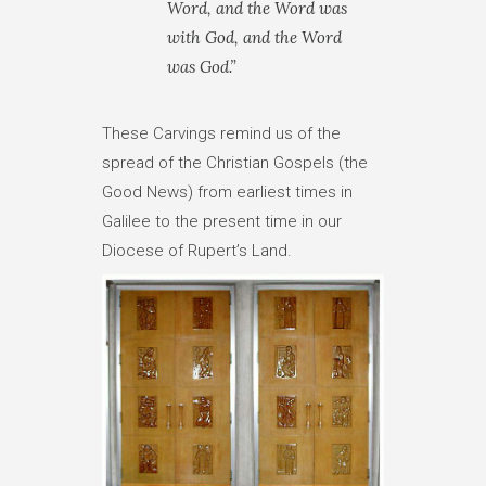
Word, and the Word was
with God, and the Word
was God.”
These Carvings remind us of the
spread of the Christian Gospels (the
Good News) from earliest times in
Galilee to the present time in our
Diocese of Rupert’s Land.