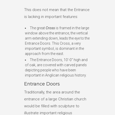
This does not mean that the Entrance
is lacking in important features:
The great
Cross
is framed in the large
window above the entrance, the vertical
arm extending down, leads the eye to the
Entrance Doors. This Cross, a very
important symbol, is dominant in the
approach from the east.
The Entrance Doors, 10′-0″ high and
of oak, are covered with carved panels
depicting people who have been
important in Anglican religious history.
Entrance Doors
Traditionally, the area around the
entrance of a large Christian church
would be filled with sculpture to
illustrate important religious