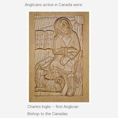
Anglicans active in Canada were:
Charles Inglis – first Anglican
Bishop to the Canadas