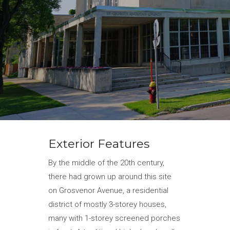
Exterior Features
By the middle of the 20th century,
there had grown up around this site
on Grosvenor Avenue, a residential
district of mostly 3-storey houses,
many with 1-storey screened porches