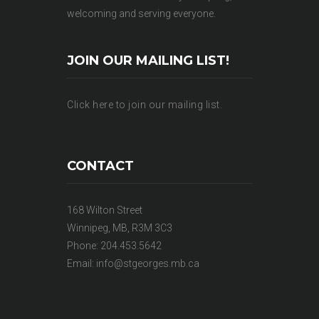
welcoming and serving everyone.
JOIN OUR MAILING LIST!
Click here to join our mailing list.
CONTACT
168 Wilton Street
Winnipeg, MB, R3M 3C3
Phone: 204.453.5642
Email:
info@stgeorges.mb.ca