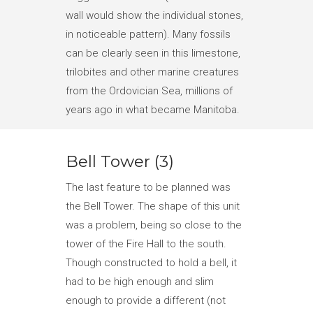
wall would show the individual stones,
in noticeable pattern). Many fossils
can be clearly seen in this limestone,
trilobites and other marine creatures
from the Ordovician Sea, millions of
years ago in what became Manitoba.
Bell Tower (3)
The last feature to be planned was
the Bell Tower. The shape of this unit
was a problem, being so close to the
tower of the Fire Hall to the south.
Though constructed to hold a bell, it
had to be high enough and slim
enough to provide a different (not