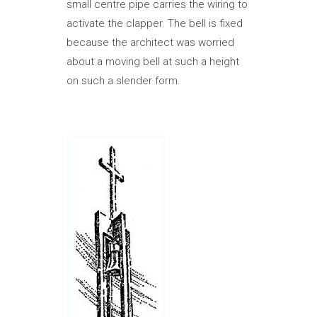
small centre pipe carries the wiring to
activate the clapper. The bell is fixed
because the architect was worried
about a moving bell at such a height
on such a slender form.