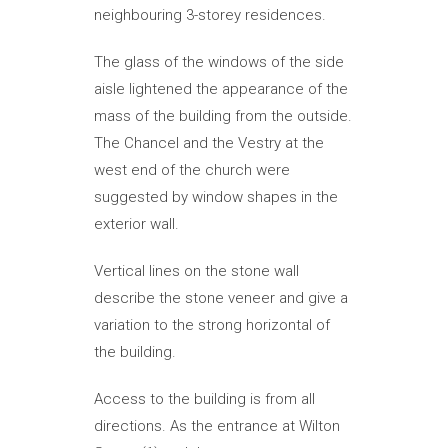
neighbouring 3-storey residences.
The glass of the windows of the side
aisle lightened the appearance of the
mass of the building from the outside.
The Chancel and the Vestry at the
west end of the church were
suggested by window shapes in the
exterior wall.
Vertical lines on the stone wall
describe the stone veneer and give a
variation to the strong horizontal of
the building.
Access to the building is from all
directions. As the entrance at Wilton