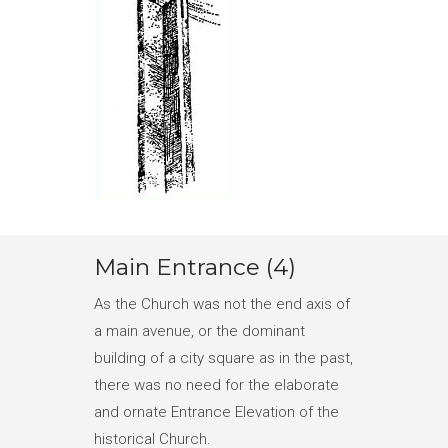
Main Entrance (4)
As the Church was not the end axis of
a main avenue, or the dominant
building of a city square as in the past,
there was no need for the elaborate
and ornate Entrance Elevation of the
historical Church.