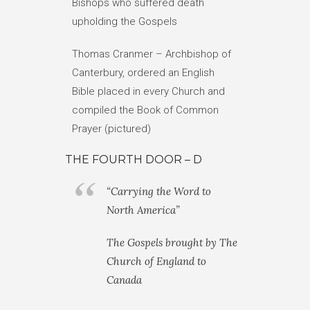
Bishops who suffered death
upholding the Gospels
Thomas Cranmer – Archbishop of
Canterbury, ordered an English
Bible placed in every Church and
compiled the Book of Common
Prayer (pictured)
THE FOURTH DOOR – D
“Carrying the Word to
North America”
The Gospels brought by The
Church of England to
Canada