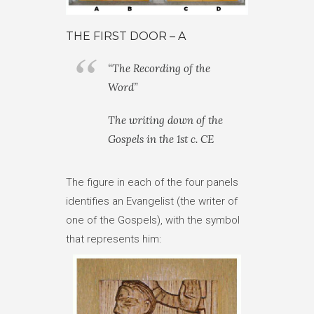
THE FIRST DOOR – A
“The Recording of the
Word”
The writing down of the
Gospels in the 1st c. CE
The figure in each of the four panels
identifies an Evangelist (the writer of
one of the Gospels), with the symbol
that represents him: