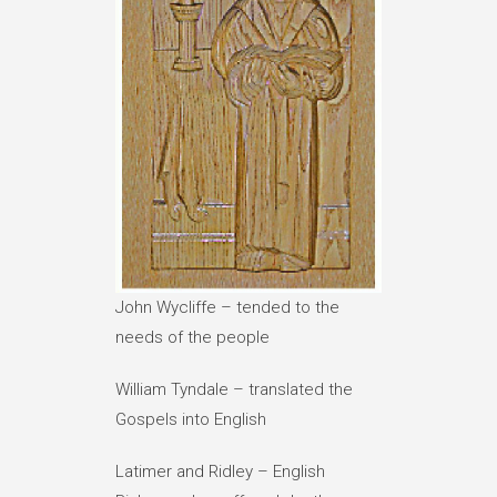
John Wycliffe – tended to the
needs of the people
William Tyndale – translated the
Gospels into English
Latimer and Ridley – English