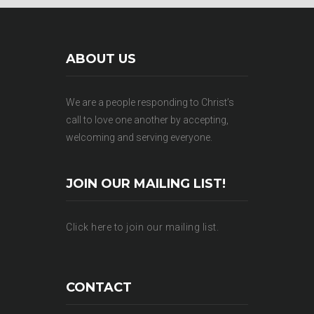
ABOUT US
We are a people responding to Christ’s
call to love one another by accepting,
welcoming and serving everyone.
JOIN OUR MAILING LIST!
Click here to join our mailing list.
CONTACT