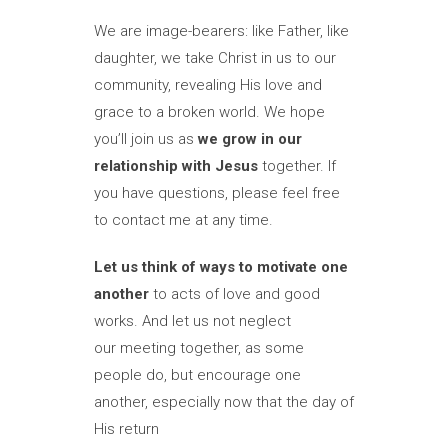
We are image-bearers: like Father, like
daughter, we take Christ in us to our
community, revealing His love and
grace to a broken world. We hope
you’ll join us as
we grow in our
relationship with Jesus
together. If
you have questions, please feel free
to contact me at any time.
Let us think of ways to motivate one
another
to acts of love and good
works. And let us not neglect
our meeting together, as some
people do, but encourage one
another, especially now that the day of
His return