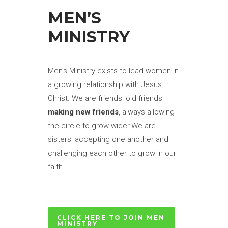
MEN’S
MINISTRY
Men’s Ministry exists to lead women in
a growing relationship with Jesus
Christ. We are friends: old friends
making new friends
, always allowing
the circle to grow wider.We are
sisters: accepting one another and
challenging each other to grow in our
faith.
CLICK HERE TO JOIN MEN
MINISTRY