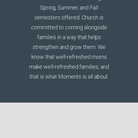
Spring, Summer, and Fall
semesters offered. Church is
committed to coming alongside
families in a way that helps
strengthen and grow them. We
know that well-refreshed moms
make well-refreshed families, and
that is what Moments is all about.