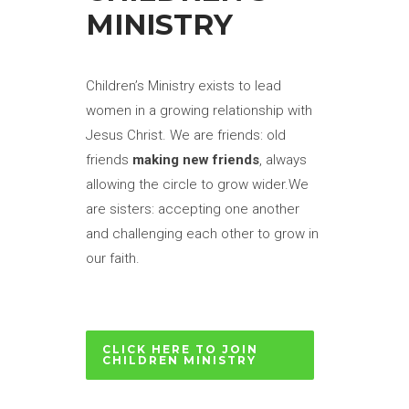
MINISTRY
Children’s Ministry exists to lead
women in a growing relationship with
Jesus Christ. We are friends: old
friends
making new friends
, always
allowing the circle to grow wider.We
are sisters: accepting one another
and challenging each other to grow in
our faith.
CLICK HERE TO JOIN
CHILDREN MINISTRY