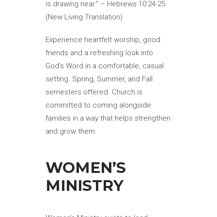
is drawing near.” – Hebrews 10:24-25
(New Living Translation)
Experience heartfelt worship, good
friends and a refreshing look into
God’s Word in a comfortable, casual
setting. Spring, Summer, and Fall
semesters offered. Church is
committed to coming alongside
families in a way that helps strengthen
and grow them.
WOMEN’S
MINISTRY