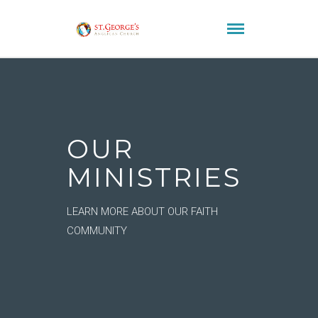
OUR
MINISTRIES
LEARN MORE ABOUT OUR FAITH
COMMUNITY