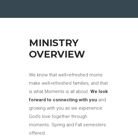
MINISTRY
OVERVIEW
We know that well-refreshed moms
make well-refreshed families, and that
is what Moments is all about.
We look
forward to connecting with you
and
growing with you as we experience
God’s love together through
moments. Spring and Fall semesters
offered.