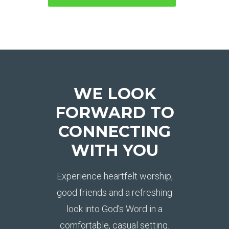
WE LOOK
FORWARD TO
CONNECTING
WITH YOU
Experience heartfelt worship,
good friends and a refreshing
look into God’s Word in a
comfortable, casual setting.