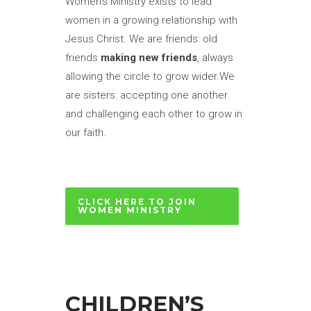
Women’s Ministry exists to lead
women in a growing relationship with
Jesus Christ. We are friends: old
friends
making new friends
, always
allowing the circle to grow wider.We
are sisters: accepting one another
and challenging each other to grow in
our faith.
CLICK HERE TO JOIN
WOMEN MINISTRY
CHILDREN’S