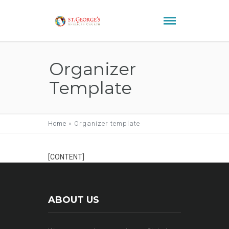
Organizer
Template
Home
»
Organizer template
[CONTENT]
ABOUT US