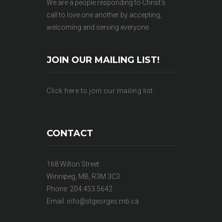
We are a people responding to Christ’s
call to love one another by accepting,
welcoming and serving everyone.
JOIN OUR MAILING LIST!
Click here to join our mailing list.
CONTACT
168 Wilton Street
Winnipeg, MB, R3M 3C3
Phone: 204.453.5642
Email:
info@stgeorges.mb.ca