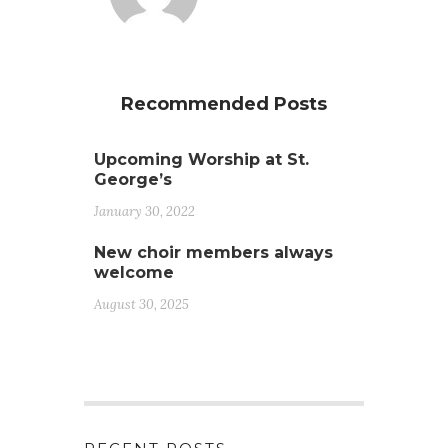
Recommended Posts
Upcoming Worship at St.
George’s
January 30, 2022
New choir members always
welcome
August 30, 2025