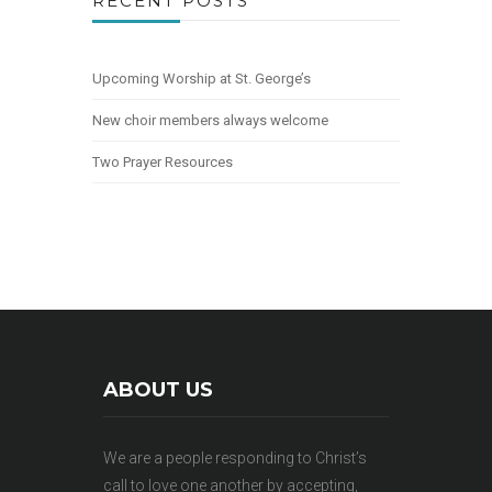
RECENT POSTS
Upcoming Worship at St. George’s
New choir members always welcome
Two Prayer Resources
ABOUT US
We are a people responding to Christ’s
call to love one another by accepting,