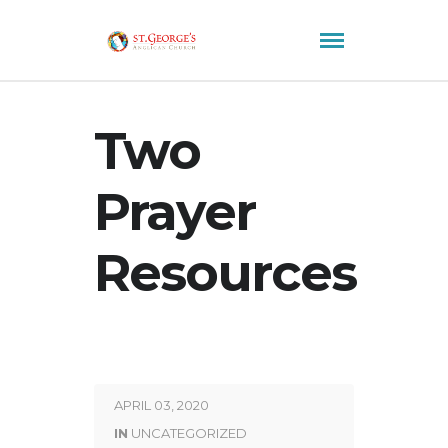
Two
Prayer
Resources
APRIL 03, 2020
IN
UNCATEGORIZED