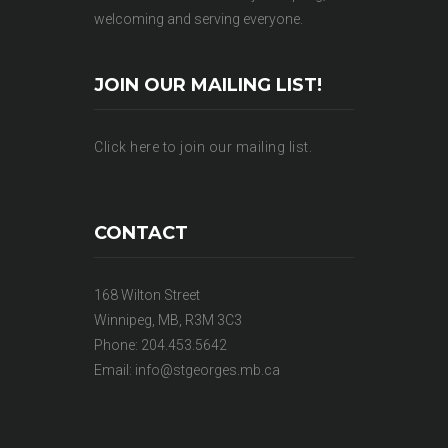
welcoming and serving everyone.
JOIN OUR MAILING LIST!
Click here to join our mailing list.
CONTACT
168 Wilton Street
Winnipeg, MB, R3M 3C3
Phone: 204.453.5642
Email:
info@stgeorges.mb.ca