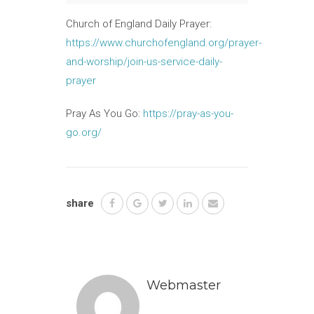
Church of England Daily Prayer:
https://www.churchofengland.org/prayer-
and-worship/join-us-service-daily-
prayer
Pray As You Go:
https://pray-as-you-
go.org/
share
Webmaster