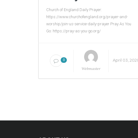
Church of England Daily Prayer:
https://www.churchofengland.org/prayer-and-
worship/join-us-service-daily-prayer Pray As You
Go: https://pray-as-you-go.org/
April 03, 202
0
Webmaster