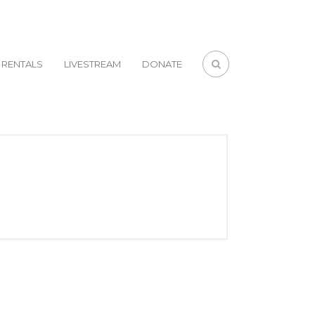
RENTALS
LIVESTREAM
DONATE