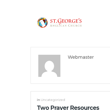
Webmaster
in
Uncategorized
Two Prayer Resources