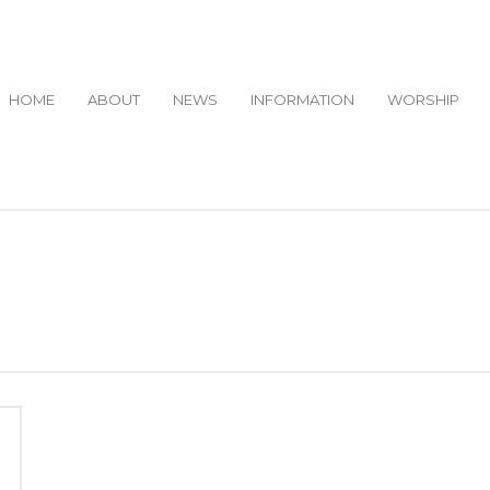
HOME
ABOUT
NEWS
INFORMATION
WORSHIP